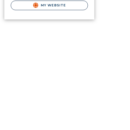
MY WEBSITE