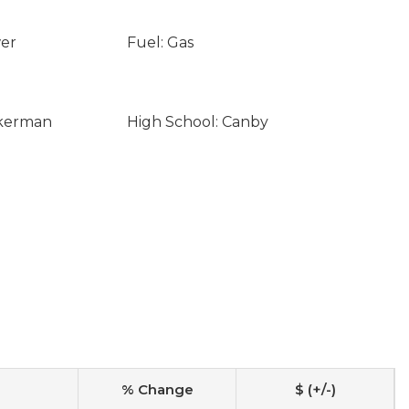
wer
Fuel: Gas
ckerman
High School: Canby
% Change
$ (+/-)