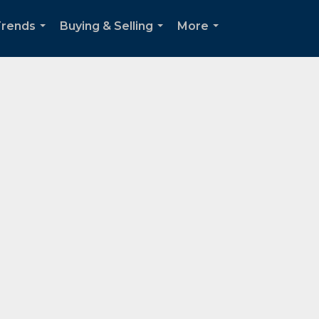
Trends
Buying & Selling
More
...
...
...