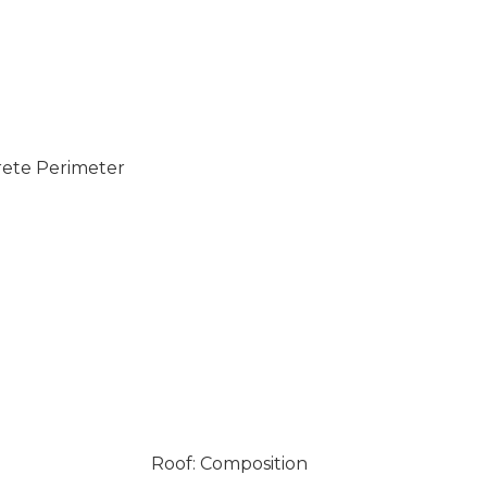
rete Perimeter
Roof: Composition