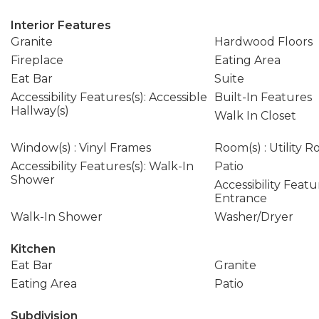
Interior Features
Granite
Hardwood Floors
Fireplace
Eating Area
Eat Bar
Suite
Accessibility Features(s): Accessible
Built-In Features
Hallway(s)
Walk In Closet
Window(s) : Vinyl Frames
Room(s) : Utility 
Accessibility Features(s): Walk-In
Patio
Shower
Accessibility Featu
Entrance
Walk-In Shower
Washer/Dryer
Kitchen
Eat Bar
Granite
Eating Area
Patio
Subdivision