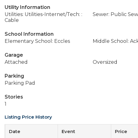
Utility Information
Utilities: Utilities-Internet/Tech: :
Sewer: Public Se
Cable
School Information
Elementary School: Eccles
Middle School: A
Garage
Attached
Oversized
Parking
Parking Pad
Stories
1
Listing Price History
Date
Event
Price