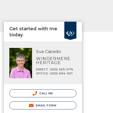
Get started with me
today
Sue Caicedo
WINDERMERE
HERITAGE
DIRECT: (503) 505-2174
OFFICE: (503) 694-1011
CALL ME
EMAIL FORM