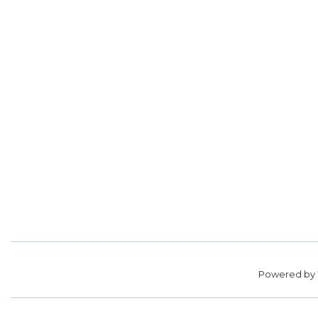
Powered by