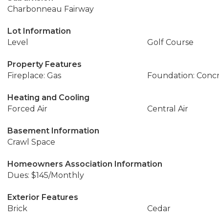
Charbonneau Fairway
Lot Information
Level
Golf Course
Property Features
Fireplace: Gas
Foundation: Conc
Heating and Cooling
Forced Air
Central Air
Basement Information
Crawl Space
Homeowners Association Information
Dues: $145/Monthly
Exterior Features
Brick
Cedar