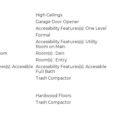
High Ceilings
Garage Door Opener
Accessibility Features(s): One Level
Formal
Accessibility Features(s): Utility
Room on Main
Room
Room(s) : Den
Room(s) : Entry
res(s): Accessible
Accessibility Features(s): Accessible
Full Bath
Trash Compactor
Hardwood Floors
Trash Compactor