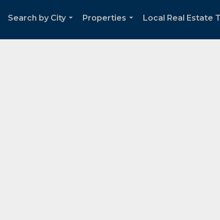
Search by City
Properties
Local Real Estate 
...
...