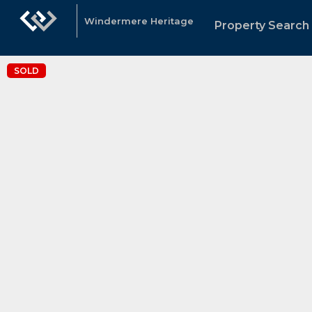
Windermere Heritage
Property Search
SOLD