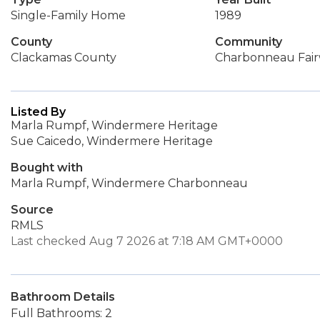
Single-Family Home
1989
County
Community
Clackamas County
Charbonneau Fai
Listed By
Marla Rumpf, Windermere Heritage
Sue Caicedo, Windermere Heritage
Bought with
Marla Rumpf, Windermere Charbonneau
Source
RMLS
Last checked Aug 7 2026 at 7:18 AM GMT+0000
Bathroom Details
Full Bathrooms: 2