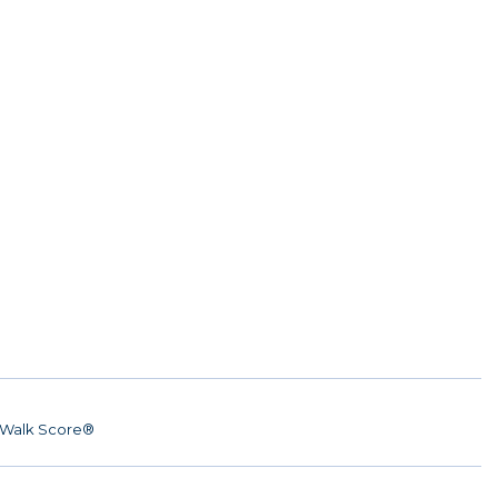
Walk Score®