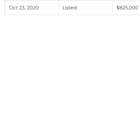
Oct 23, 2020
Listed
$825,000