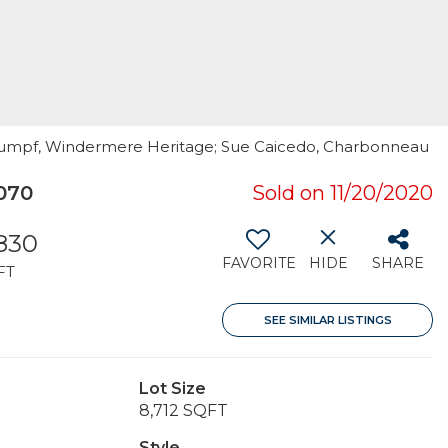
 Rumpf, Windermere Heritage; Sue Caicedo, Charbonneau
070
Sold on 11/20/2020
830
FAVORITE
HIDE
SHARE
FT
SEE SIMILAR LISTINGS
Lot Size
8,712 SQFT
Style