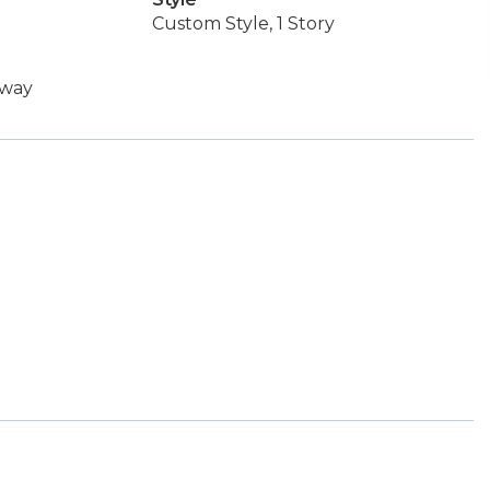
Custom Style, 1 Story
rway