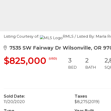
Listing Courtesy of:
RMLS / Listed By: Marla
7535 SW Fairway Dr Wilsonville, OR 97
$825,000
(USD)
3
2
2,
BED
BATH
SQ
Sold Date:
Taxes
11/20/2020
$8,275
(2019)
Type
Year Built